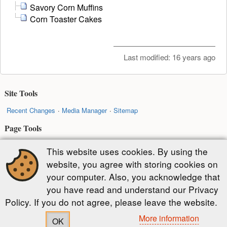
Savory Corn Muffins
Corn Toaster Cakes
Last modified:
16 years ago
Site Tools
Recent Changes
Media Manager
Sitemap
Page Tools
Show pagesource
Old revisions
Backlinks
Back to top
This website uses cookies. By using the
website, you agree with storing cookies on
Except where otherwise noted, content on this wiki is licensed under the
your computer. Also, you acknowledge that
following license:
you have read and understand our Privacy
CC Attribution-Share Alike 4.0 International
Policy. If you do not agree, please leave the website.
More information
OK