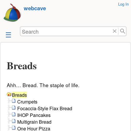
User
Log In
skip to
webcave
Tools
content
Search
Breads
Ahh… Bread. The staple of life.
Breads
Crumpets
Focaccia-Style Flax Bread
IHOP Pancakes
Multigrain Bread
One Hour Pizza