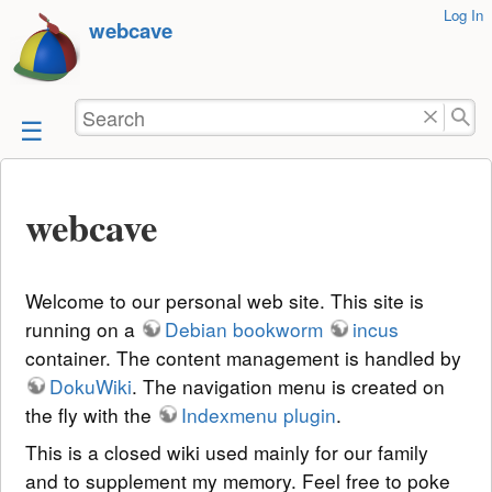
User
Log In
skip to
webcave
Tools
content
Search
webcave
Welcome to our personal web site. This site is
running on a
Debian bookworm
incus
container. The content management is handled by
DokuWiki
. The navigation menu is created on
the fly with the
Indexmenu plugin
.
This is a closed wiki used mainly for our family
and to supplement my memory. Feel free to poke