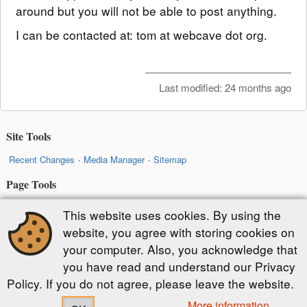
around but you will not be able to post anything.
I can be contacted at: tom at webcave dot org.
Last modified:
24 months ago
Site Tools
Recent Changes
Media Manager
Sitemap
Page Tools
Show pagesource
Old revisions
Backlinks
Back to top
This website uses cookies. By using the
website, you agree with storing cookies on
Except where otherwise noted, content on this wiki is licensed under the
your computer. Also, you acknowledge that
following license:
you have read and understand our Privacy
CC Attribution-Share Alike 4.0 International
Policy. If you do not agree, please leave the website.
More information