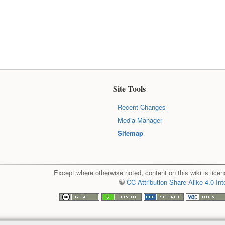
Site Tools
Recent Changes
Media Manager
Sitemap
Except where otherwise noted, content on this wiki is licen
CC Attribution-Share Alike 4.0 Int