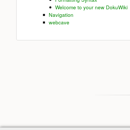
Welcome to your new DokuWiki
Navigation
webcave