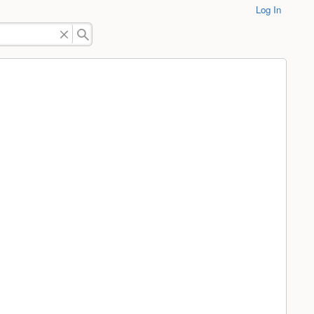
Log In