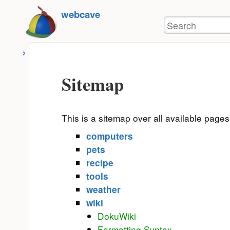
User
skip to
webcave
Tools
Search
content
Sitemap
This is a sitemap over all available page
computers
pets
recipe
tools
weather
wiki
DokuWiki
Formatting Syntax