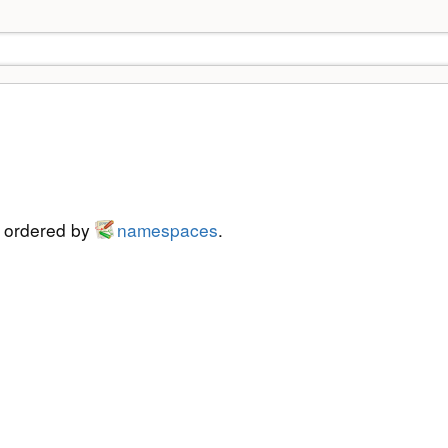
s ordered by
namespaces
.