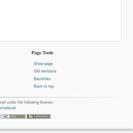
Page Tools
Show page
Old revisions
Backlinks
Back to top
sed under the following license:
ernational